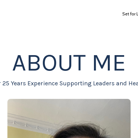
Set for 
ABOUT ME
r 25 Years Experience Supporting Leaders and Hea