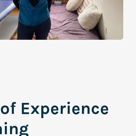
 of Experience
ning