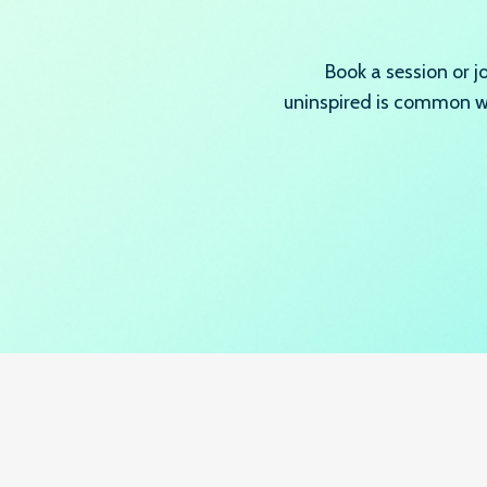
Book a session or 
uninspired is common wh