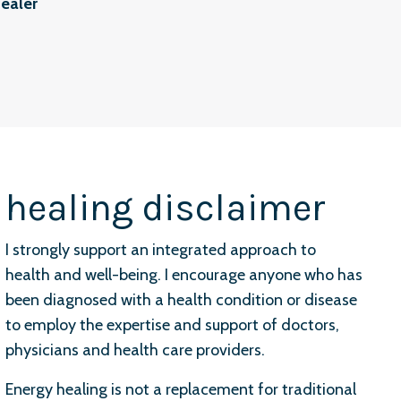
ealer
healing disclaimer
I strongly support an integrated approach to
health and well-being. I encourage anyone who has
been diagnosed with a health condition or disease
to employ the expertise and support of doctors,
physicians and health care providers.
Energy healing is not a replacement for traditional