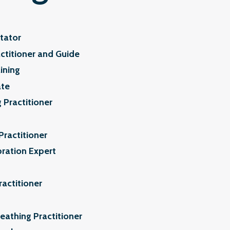
tator
ctitioner and Guide
ining
ate
 Practitioner
Practitioner
bration Expert
ractitioner
athing Practitioner