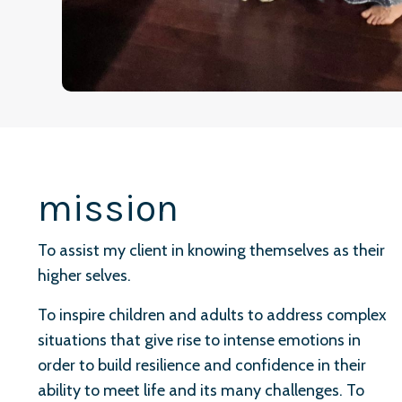
mission
To assist my client in knowing themselves as their
higher selves.
To inspire children and adults to address complex
situations that give rise to intense emotions in
order to build resilience and confidence in their
ability to meet life and its many challenges. To