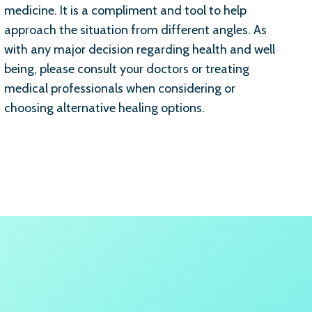
medicine. It is a compliment and tool to help
approach the situation from different angles. As
with any major decision regarding health and well
being, please consult your doctors or treating
medical professionals when considering or
choosing alternative healing options.