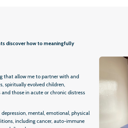
ients discover how to meaningfully
ng that allow me to partner with and
, spiritually evolved children,
s and those in acute or chronic distress
, depression, mental, emotional, physical
ditions, including cancer, auto-immune