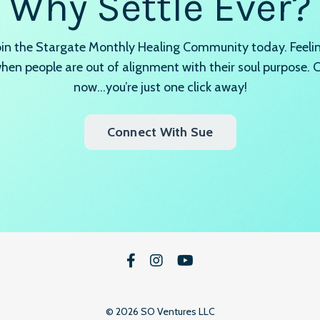
Why Settle Ever?
join the Stargate Monthly Healing Community today. Feeling
en people are out of alignment with their soul purpose.
now…you’re just one click away!
Connect With Sue
© 2026 SO Ventures LLC