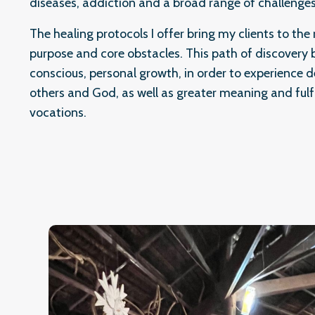
diseases, addiction and a broad range of challenges
The healing protocols I offer bring my clients to the r
purpose and core obstacles. This path of discovery b
conscious, personal growth, in order to experience d
others and God, as well as greater meaning and fulf
vocations.