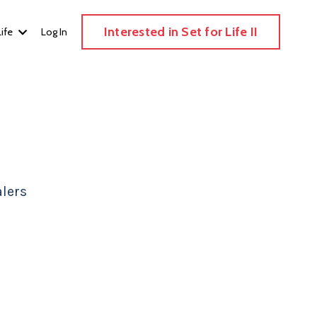
Interested in Set for Life II
Life
Log In
lers