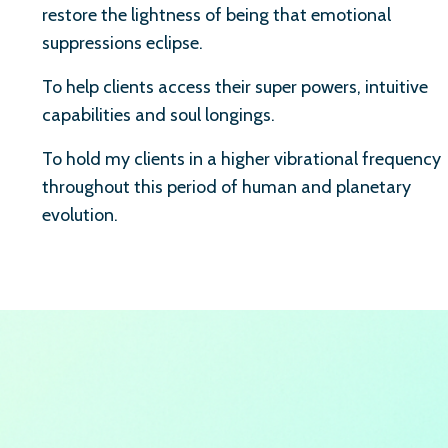
restore the lightness of being that emotional
suppressions eclipse.
To help clients access their super powers, intuitive
capabilities and soul longings.
To hold my clients in a higher vibrational frequency
throughout this period of human and planetary
evolution.