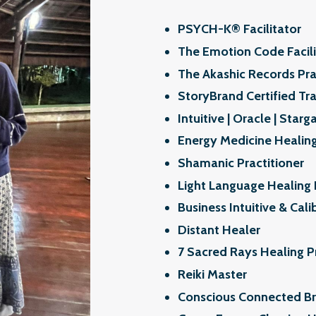
PSYCH-K®️ Facilitator
The Emotion Code Facili
The Akashic Records Pra
StoryBrand Certified Tra
Intuitive | Oracle | Starg
Energy Medicine Healing
Shamanic Practitioner
Light Language Healing 
Business Intuitive & Cali
Distant Healer
7 Sacred Rays Healing P
Reiki Master
Conscious Connected Bre