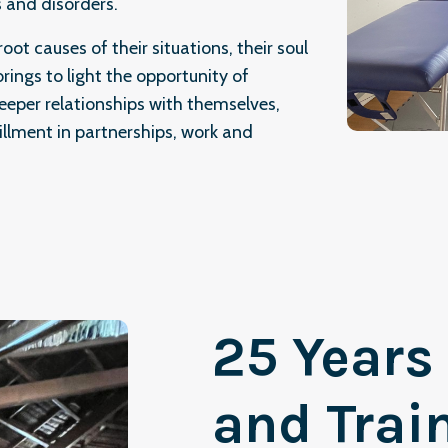
 and disorders.
oot causes of their situations, their soul
rings to light the opportunity of
eeper relationships with themselves,
illment in partnerships, work and
25 Years
and Trai