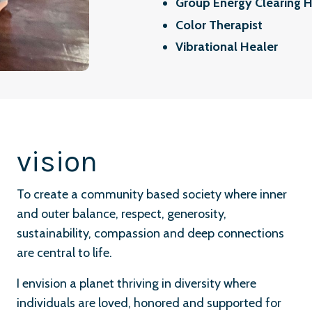
Group Energy Clearing H
Color Therapist
Vibrational Healer
vision
To create a community based society where inner
and outer balance, respect, generosity,
sustainability, compassion and deep connections
are central to life.
I envision a planet thriving in diversity where
individuals are loved, honored and supported for