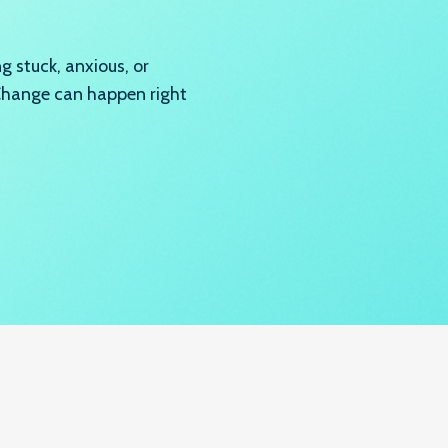
 stuck, anxious, or
 Change can happen right