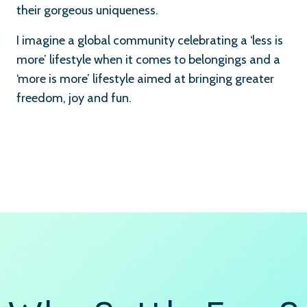
their gorgeous uniqueness.
I imagine a global community celebrating a ‘less is
more’ lifestyle when it comes to belongings and a
‘more is more’ lifestyle aimed at bringing greater
freedom, joy and fun.