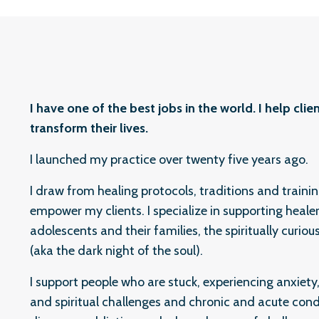
I have one of the best jobs in the world. I help cl
transform their lives.
I launched my practice over twenty five years ago.
I draw from healing protocols, traditions and traini
empower my clients. I specialize in supporting healers
adolescents and their families, the spiritually curiou
(aka the dark night of the soul).
I support people who are stuck, experiencing anxiety
and spiritual challenges and chronic and acute con