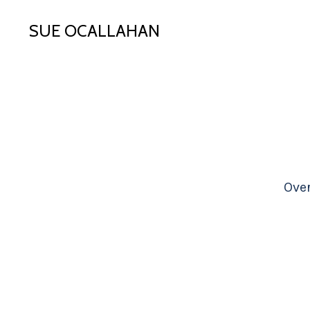
SUE OCALLAHAN
Ove