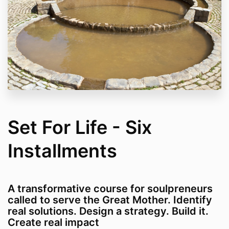
Set For Life - Six
Installments
A transformative course for soulpreneurs
called to serve the Great Mother. Identify
real solutions. Design a strategy. Build it.
Create real impact