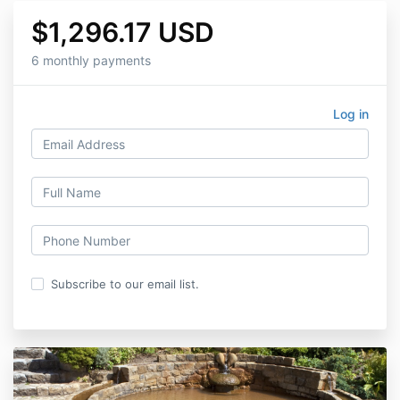
$1,296.17 USD
6 monthly payments
Log in
Subscribe to our email list.